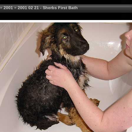
»
2001
»
2001 02 21 - Sherbs First Bath