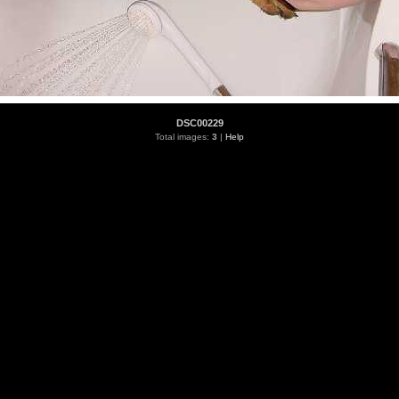
DSC00229
Total images:
3
|
Help