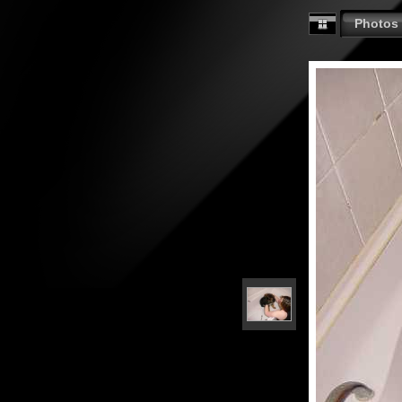
Photos